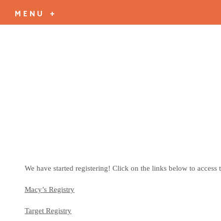
MENU +
We have started registering! Click on the links below to access t
Macy’s Registry
Target Registry