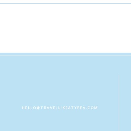
Belk Registry
Hamilton-Robbins- 21 S. Main Street, Lexington, VA or call (5
– Call or Visit the Store to obtain our registry. They also have o
HELLO@TRAVELLIKEATYPEA.COM