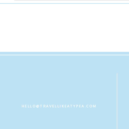
HELLO@TRAVELLIKEATYPEA.COM
Get new content delivered directly to your inbox.