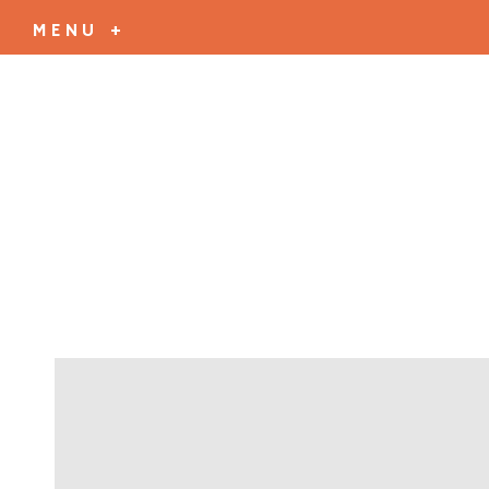
MENU +